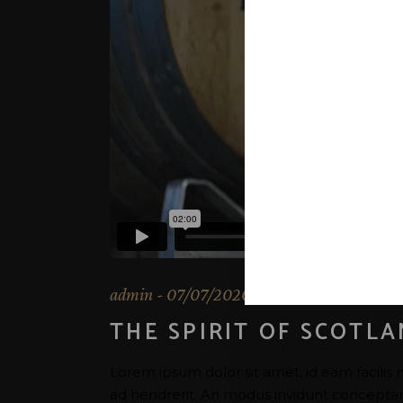
admin
07/07/2020
THE SPIRIT OF SCOTL
Lorem ipsum dolor sit amet, id eam facilis 
ad hendrerit. An modus invidunt conceptam u