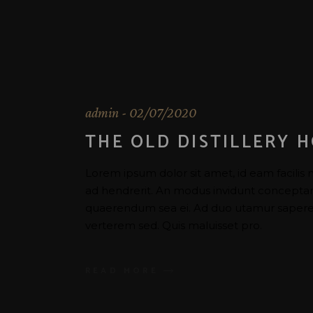
admin
02/07/2020
THE OLD DISTILLERY 
Lorem ipsum dolor sit amet, id eam facilis 
ad hendrerit. An modus invidunt conceptam u
quaerendum sea ei. Ad duo utamur saperet
verterem sed. Quis maluisset pro.
READ MORE