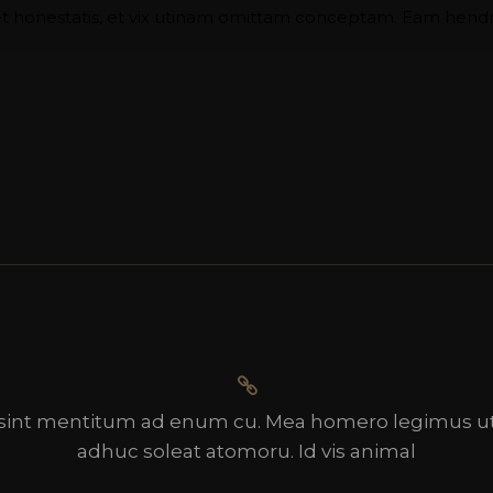
 honestatis, et vix utinam omittam conceptam. Eam hendrer
sint mentitum ad enum cu. Mea homero legimus ut
adhuc soleat atomoru. Id vis animal