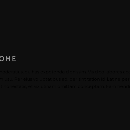
HOME
moderatius, eu has expetenda dignissim. Vis dico labores ac
su. Per eius voluptatibus ad, per sint tation id. Latine per
 honestatis, et vix utinam omittam conceptam. Eam hendrer