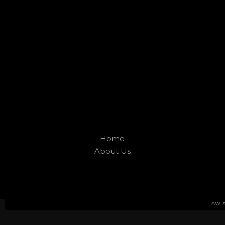
Home
About Us
AWRS 