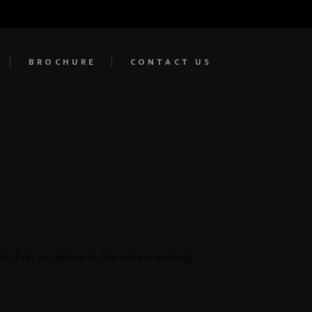
BROCHURE
CONTACT US
 Edit or delete it, then start writing!