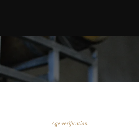
Age verification
ARE YOU OVER 18?