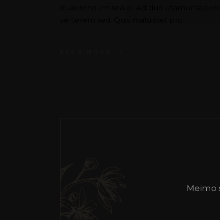
quaerendum sea ei. Ad duo utamur saperet
verterem sed. Quis maluisset pro.
READ MORE
Meimo 