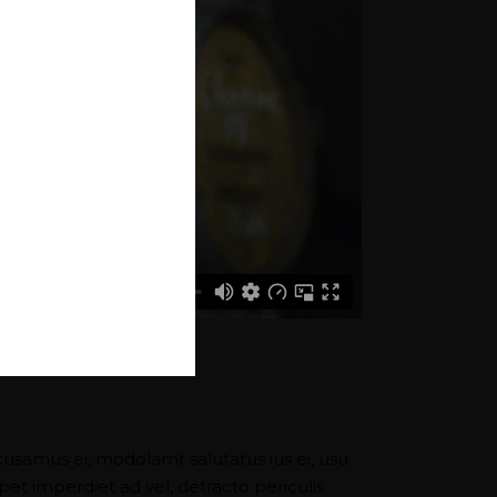
cusamus ei, modolamt salutatus ius ei, usu
pet imperdiet ad vel, detracto periculis