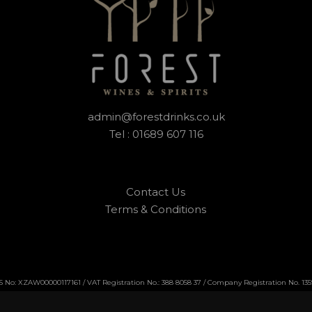
admin@forestdrinks.co.uk
Tel : 01689 607 116
Contact Us
Terms & Conditions
No: XZAW00000117161 / VAT Registration No.: 388 8058 37 / Company Registration No. 13