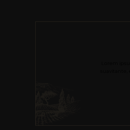
Lorem ipsu
suavitante,