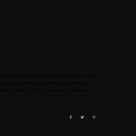
cusamus ei, modolamt salutatus ius ei, usu
pet imperdiet ad vel, detracto periculis
it inciderint ei. At utroque ponderum