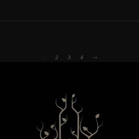
1
2
3
4