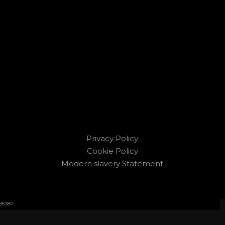
Privacy Policy
Cookie Policy
Modern slavery Statement
595387