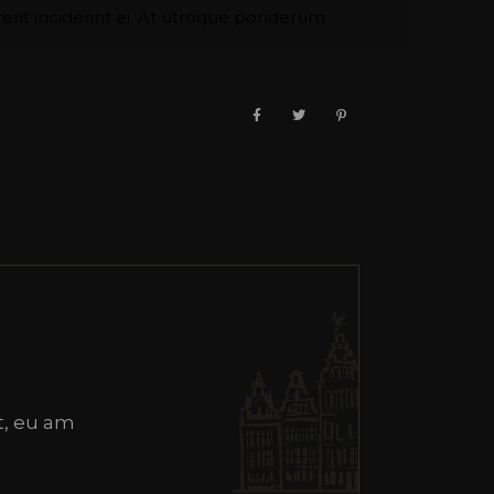
it inciderint ei. At utroque ponderum
, eu am