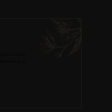
 eams mondo
habemus quis