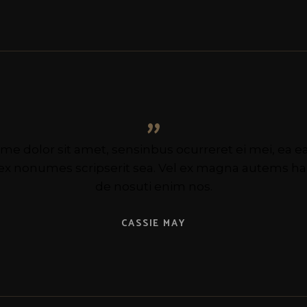
”
me dolor sit amet, sensinbus ocurreret ei mei, ea
 ex nonumes scripserit sea. Vel ex magna autems 
de nosuti enim nos.
CASSIE MAY