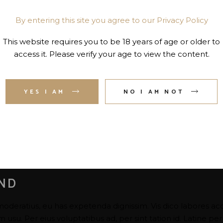
By entering this site you agree to our Privacy Policy
This website requires you to be 18 years of age or older to
access it. Please verify your age to view the content.
YES I AM
NO I AM NOT
AND
moderatius, eu has expetenda dignissim. Vis dico labores ac
su. Per eius voluptatibus ad, per sint tation id. Latine per