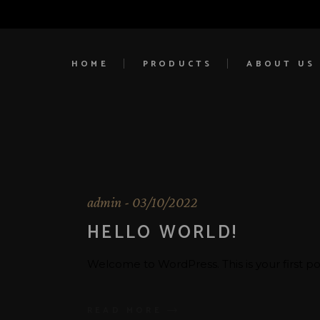
HOME
PRODUCTS
ABOUT US
admin
03/10/2022
HELLO WORLD!
Welcome to WordPress. This is your first post.
READ MORE