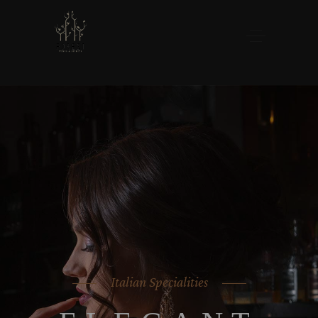
Italian Specialities