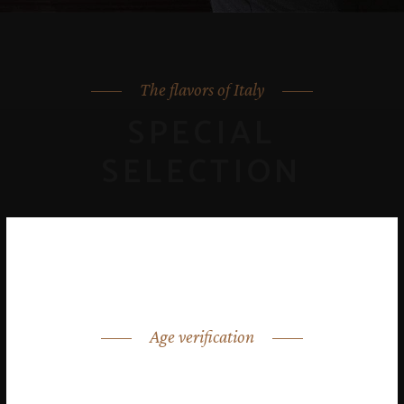
The flavors of Italy
SPECIAL
SELECTION
Age verification
ARE YOU OVER 18?