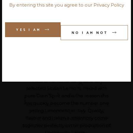
By entering this site you agree to our Privacy Policy
Our Italian range of products
YES I AM
NO I AM NOT
embodies the true Italian essence by
offering pre-dinner aperitivo to
traditional Italian digestivo, spirits and
liqueurs, which is customary for any
Italian dining experience.
Our Italian Producers manufacture the
finest Limoncello using carefully
selected Sicilian Lemons mixed with
pure Grain Spirit and is the reason this
has quickly become the number one
selling Limoncello in Italy. Quality,
flavour and Italian authenticity come
together perfectly in the production of
Limoncello Liberty.