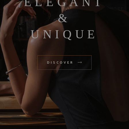
ELEGANT
&
UNIQUE
DISCOVER