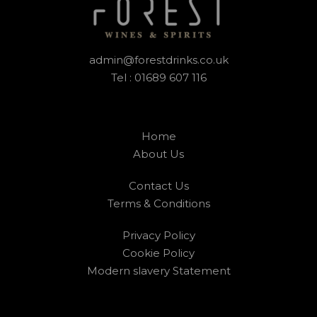
admin@forestdrinks.co.uk
Tel : 01689 607 116
Home
About Us
Contact Us
Terms & Conditions
Privacy Policy
Cookie Policy
Modern slavery Statement