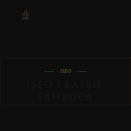
ISEO
ISEO CLASSIC
SAMBUCA