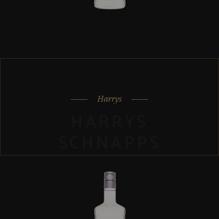
Harrys
HARRYS
SCHNAPPS