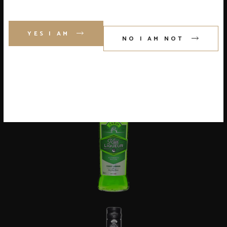
YES I AM
NO I AM NOT