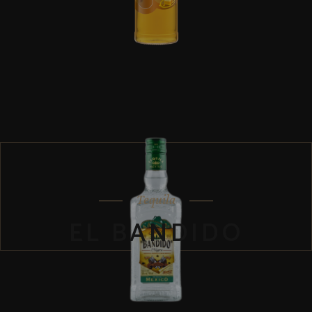
Tequila
EL BANDIDO