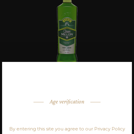
Age verification
ARE YOU OVER 18?
By entering this site you agree to our Privacy Policy