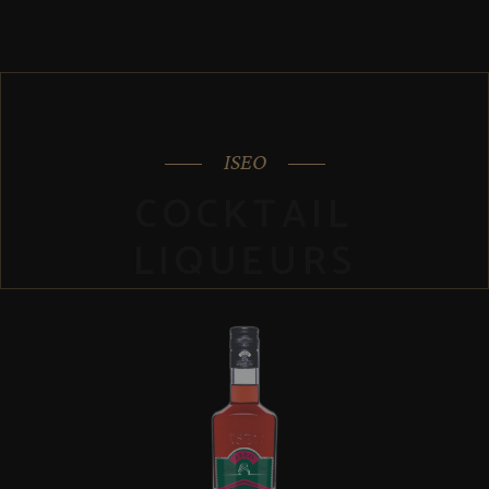
ISEO
COCKTAIL
LIQUEURS