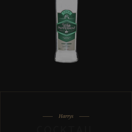
Harrys
COCKTAIL