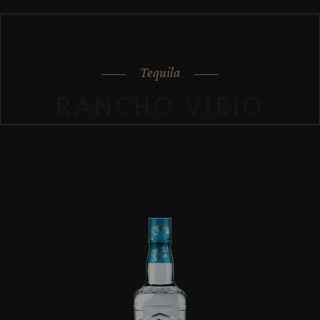
Tequila
RANCHO VIEJO