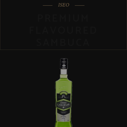
ISEO
PREMIUM
FLAVOURED
SAMBUCA