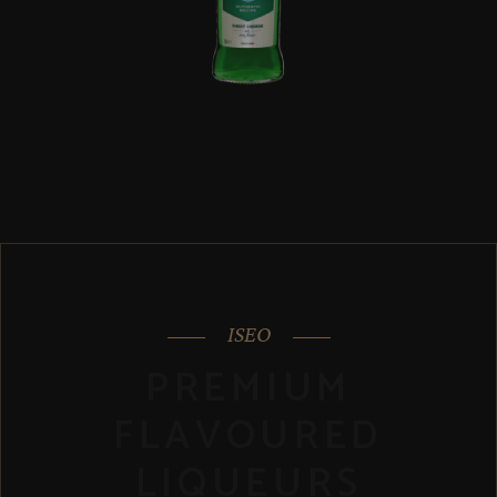
ISEO
PREMIUM
FLAVOURED
LIQUEURS