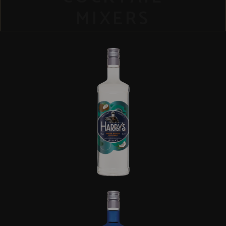
MIXERS