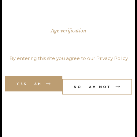
Age verification
ARE YOU OVER 18?
By entering this site you agree to our Privacy Policy
YES I AM
admin@forestdrinks.co.uk
NO I AM NOT
Tel : 01689 607 116
Home
About Us