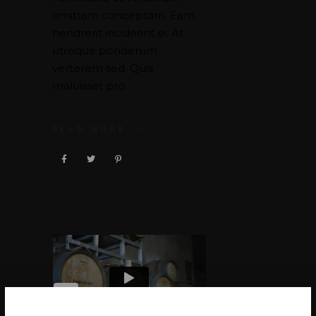
omittam conceptam. Eam
hendrerit inciderint ei. At
utroque ponderum
verterem sed. Quis
maluisset pro.
READ MORE