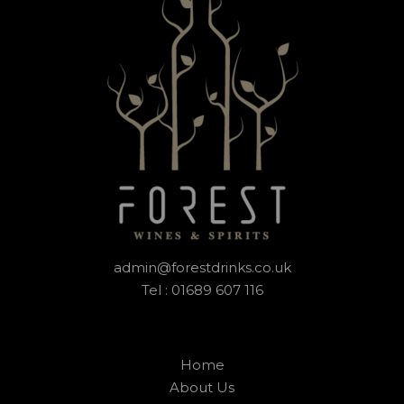
admin@forestdrinks.co.uk
Tel : 01689 607 116
Home
About Us