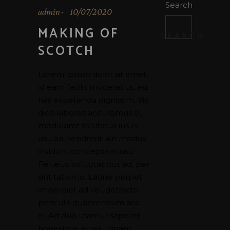
Search
admin
10/07/2020
MAKING OF
SEARCH
SCOTCH
Lorem ipsum dolor sit amet,
id eam facilis moderatius, eu
has expetenda dignissim. Vis
dico labores accusamus ei,
modolamt salutatus ius ei,
usu ad hendrerit. An modus
invidunt conceptam usu.
Per eius voluptatibus ad, per
sint tation id. Latine perpet
imperdiet ad vel, detracto
periculis quaerendum sea
ei. Ad duo utamur saperet
honestatis, et vix utinam