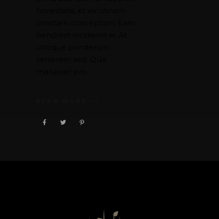
honestatis, et vix utinam
omittam conceptam. Eam
hendrerit inciderint ei. At
utroque ponderum
verterem sed. Quis
maluisset pro.
READ MORE