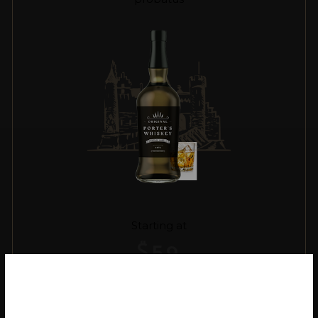
Starting at
$
59
VIEW MORE