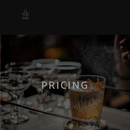
PRICING