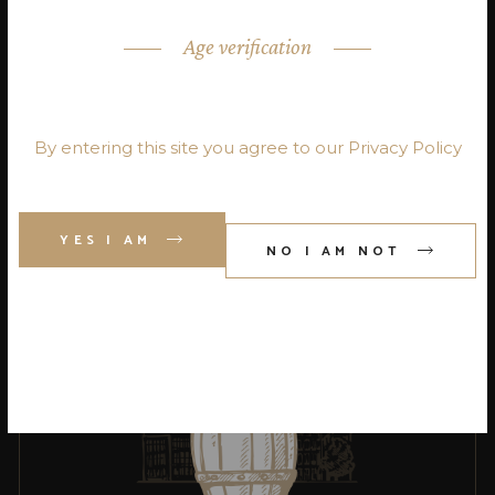
Age verification
ARE YOU OVER 18?
By entering this site you agree to our Privacy Policy
SCOTCH
Qui nemore
molestie et civibus
YES I AM
NO I AM NOT
probatus