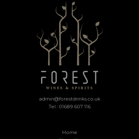
admin@forestdrinks.co.uk
Tel : 01689 607 116
Home