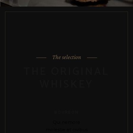
The selection
THE ORIGINAL
WHISKEY
BOURBON
Qui nemore
molestie et civibus