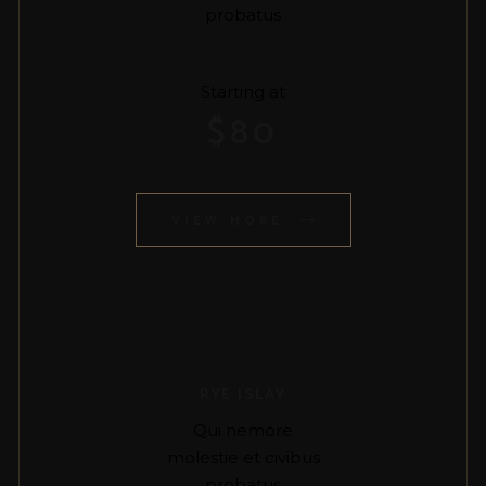
probatus
Starting at
$
80
VIEW MORE
RYE ISLAY
Qui nemore
molestie et civibus
probatus