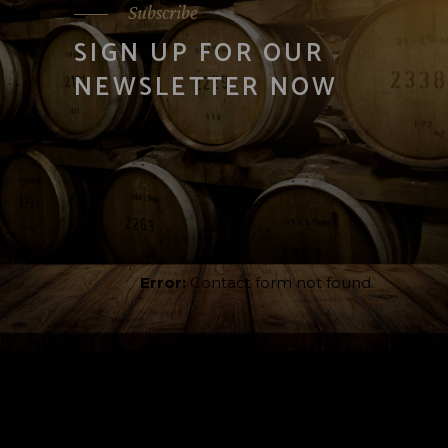
Subscribe
SIGN UP FOR OUR
NEWSLETTER NOW
Error:
Contact form not found.