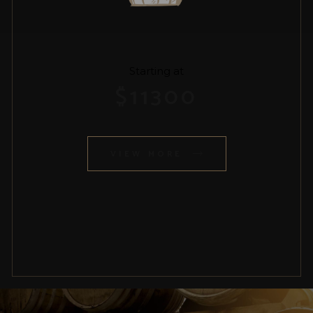
Starting at
$
11300
VIEW MORE