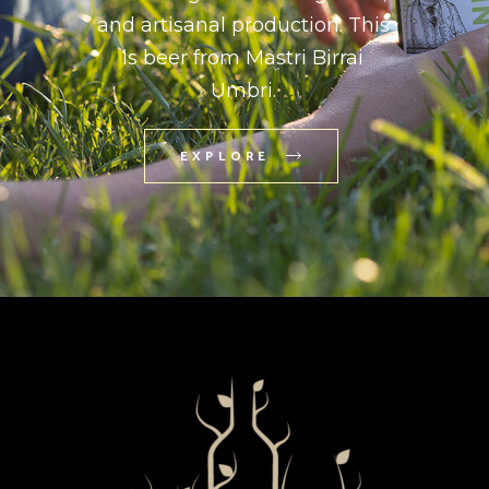
and artisanal production. This
is beer from Mastri Birrai
Umbri.
EXPLORE