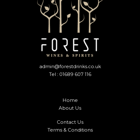
admin@forestdrinks.co.uk
Tel : 01689 607 116
Home
About Us
Contact Us
Terms & Conditions