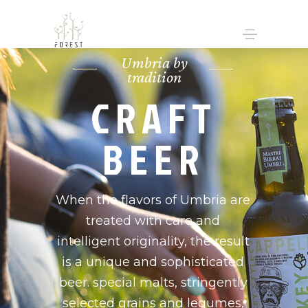
Umbria by
tradition
CRAFT
BEER
When the flavors of Umbria are
treated with care and
intelligent originality, the result
is a unique and sophisticated
beer. special malts, stringently
selected grains and legumes,